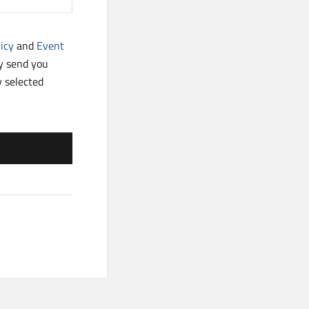
icy
and
Event
ay send you
y selected