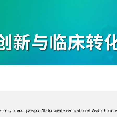
al copy of your passport/ID for onsite verification at Visitor Count