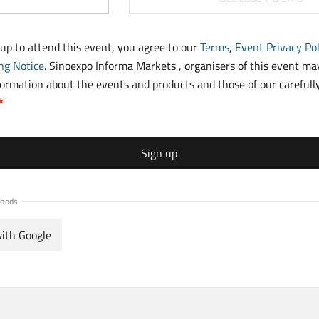
 up to attend this event, you agree to our
Terms
,
Event Privacy Pol
ng Notice
. Sinoexpo Informa Markets , organisers of this event m
formation about the events and products and those of our carefull
Sign up
thods
with Google