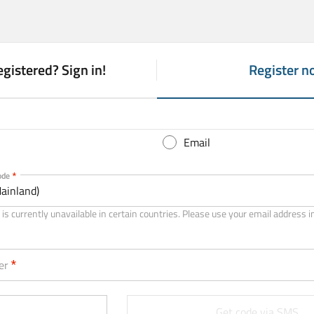
egistered? Sign in!
Register n
(
a
c
t
Email
i
v
ode
ainland)
e
t
is currently unavailable in certain countries. Please use your email address i
a
b
er
)
Get code via SMS