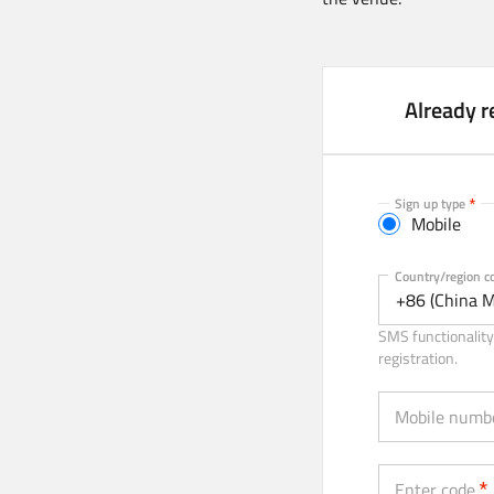
Already r
Sign up type
Mobile
Mobile
Country/region c
+86 (China M
SMS functionality 
registration.
Mobile numb
Enter code