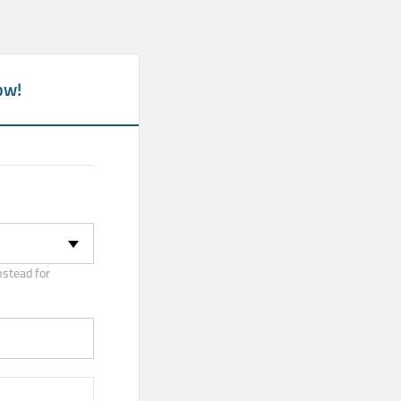
ow!
nstead for