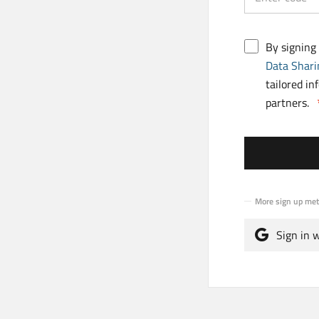
By signing
Data Shari
tailored in
partners.
More sign up me
Sign in 