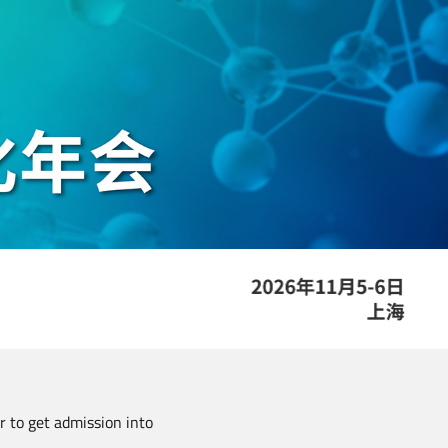
er to get admission into