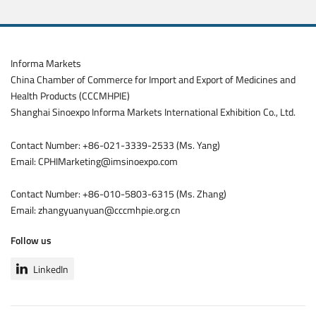
Informa Markets
China Chamber of Commerce for Import and Export of Medicines and
Health Products (CCCMHPIE)
Shanghai Sinoexpo Informa Markets International Exhibition Co., Ltd.
Contact Number: +86-021-3339-2533 (Ms. Yang)
Email: CPHIMarketing@imsinoexpo.com
Contact Number: +86-010-5803-6315 (Ms. Zhang)
Email: zhangyuanyuan@cccmhpie.org.cn
Follow us
LinkedIn