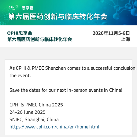
Skip
to
main
content
As CPHI & PMEC Shenzhen comes to a successful conclusion, w
the event.
Save the dates for our next in-person events in China!
CPHI & PMEC China 2025
24-26 June 2025
SNIEC, Shanghai, China
https://www.cphi.com/china/en/home.html